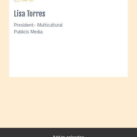
Lisa Torres
President- Multicultural
Publicis Media