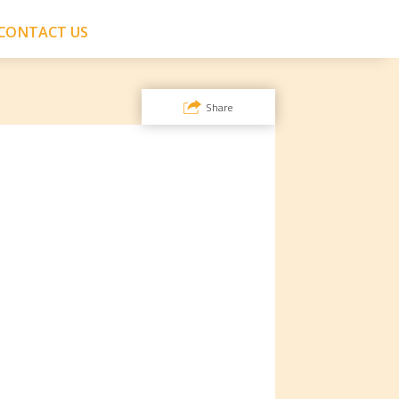
CONTACT US
Share