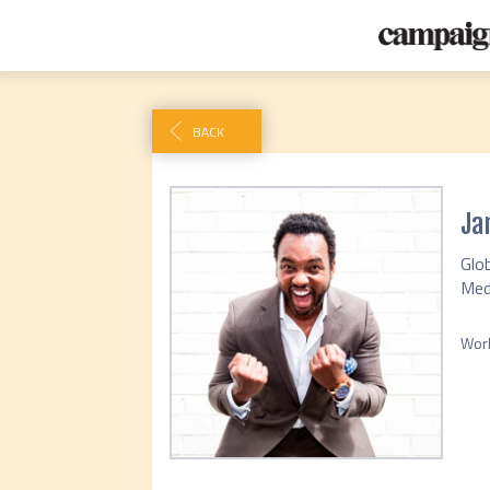
BACK
Ja
Glob
Med