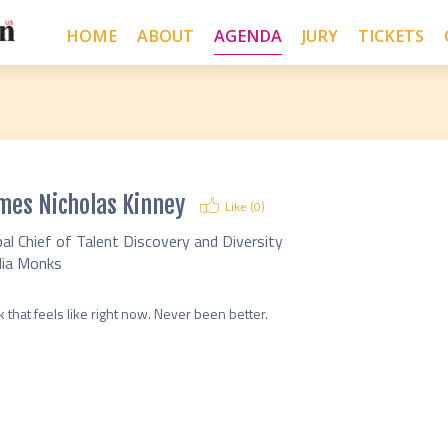
HOME
ABOUT
AGENDA
JURY
TICKETS
mes Nicholas Kinney
Like (
0
)
al Chief of Talent Discovery and Diversity
ia Monks