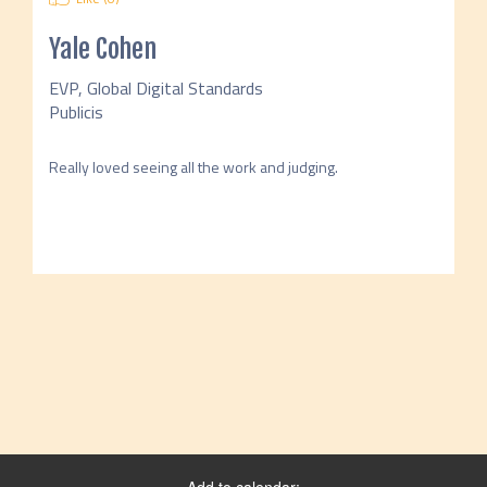
Yale Cohen
EVP, Global Digital Standards
Publicis
Really loved seeing all the work and judging. 