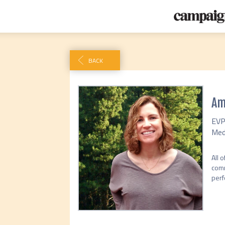
BACK
Am
EVP
Med
All 
comm
perf