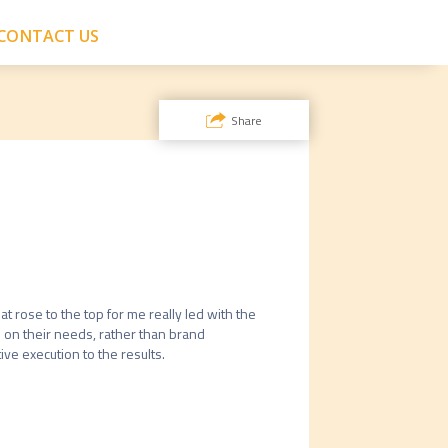
CONTACT US
Share
t rose to the top for me really led with the 
 on their needs, rather than brand 
ve execution to the results. 