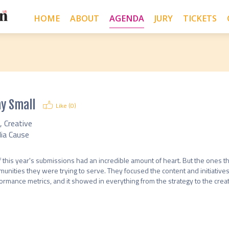
HOME
ABOUT
AGENDA
JURY
TICKETS
y Small
Like (
0
)
, Creative
ia Cause
of this year's submissions had an incredible amount of heart. But the ones tha
unities they were trying to serve. They focused the content and initiatives
ormance metrics, and it showed in everything from the strategy to the creati